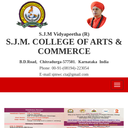
S.J.M Vidyapeetha (R)
S.J.M. COLLEGE OF ARTS &
COMMERCE
B.D.Road, Chitradurga-577501. Karnataka India
Phone: 00-91-(08194)-223054
E-mail:sjmwc.cta@gmail.com